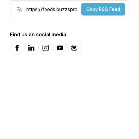
Copy RSS Feed
Find us on social media
Facebook
LinkedIn
Instagram
YouTube
Donation