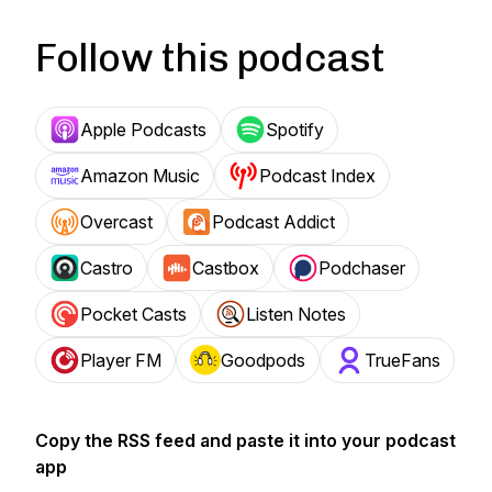
Follow this podcast
Apple Podcasts
Spotify
Amazon Music
Podcast Index
Overcast
Podcast Addict
Castro
Castbox
Podchaser
Pocket Casts
Listen Notes
Player FM
Goodpods
TrueFans
Copy the RSS feed and paste it into your podcast
app