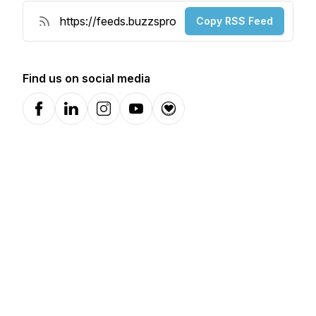
Copy RSS Feed
Find us on social media
Facebook
LinkedIn
Instagram
YouTube
Donation