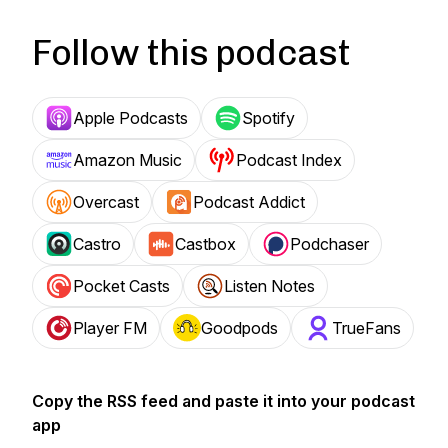
Follow this podcast
Apple Podcasts
Spotify
Amazon Music
Podcast Index
Overcast
Podcast Addict
Castro
Castbox
Podchaser
Pocket Casts
Listen Notes
Player FM
Goodpods
TrueFans
Copy the RSS feed and paste it into your podcast
app