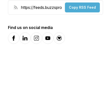
Copy RSS Feed
Find us on social media
Facebook
LinkedIn
Instagram
YouTube
Donation