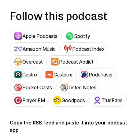
Follow this podcast
Apple Podcasts
Spotify
Amazon Music
Podcast Index
Overcast
Podcast Addict
Castro
Castbox
Podchaser
Pocket Casts
Listen Notes
Player FM
Goodpods
TrueFans
Copy the RSS feed and paste it into your podcast
app